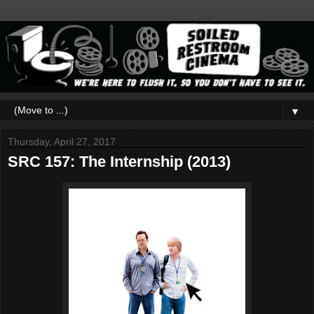
▼
Thursday, April 27, 2017
SRC 157: The Internship (2013)