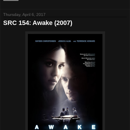
Thursday, April 6, 2017
SRC 154: Awake (2007)