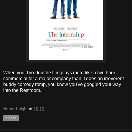
When your bro-douche film plays more like a two hour
commercial for a major company than it does an irreverent
buddy comedy romp, you know you've googled your way
into the Restroom...
Honor Knight
at
10:10
Share