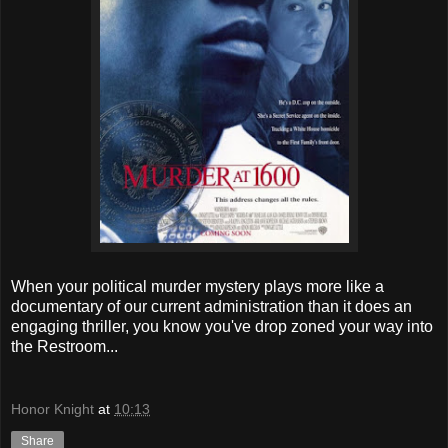
When your political murder mystery plays more like a
documentary of our current administration than it does an
engaging thriller, you know you've drop zoned your way into
the Restroom...
Honor Knight
at
10:13
Share