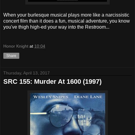
When your burlesque musical plays more like a narcissistic
concert film than it does a fun, musical adventure, you know
you've thigh high-ed your way into the Restroom...
Honor Knight
at
10:04
Share
Thursday, April 13, 2017
SRC 155: Murder At 1600 (1997)