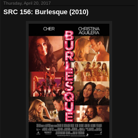
Thursday, April 20, 2017
SRC 156: Burlesque (2010)