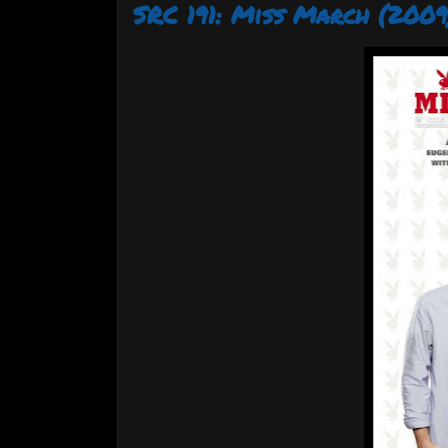
SRC 191: Miss March (2009