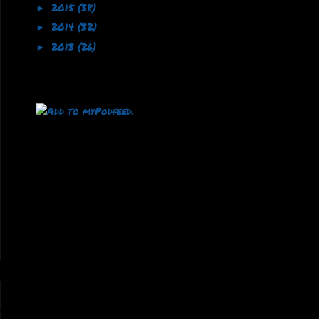
2015
(38)
►
2014
(32)
►
2013
(26)
►