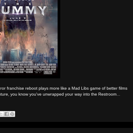
r franchise reboot plays more like a Mad Libs game of better films
enture, you know you've unwrapped your way into the Restroom...