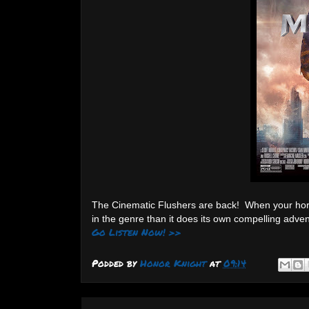
The Cinematic Flushers are back! When your horro
in the genre than it does its own compelling adv
Go Listen Now! >>
Podded by
Honor Knight
at
09:14