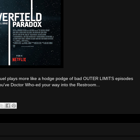
uel plays more like a hodge podge of bad OUTER LIMITS episodes
 you've Doctor Who-ed your way into the Restroom...