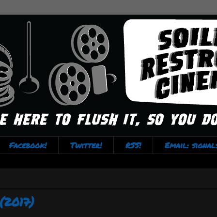
Facebook!
Twitter!
RSS!
Email: signa
(2017)