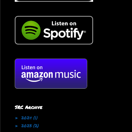
SRC Archive
2024
(1)
►
2023
(2)
►