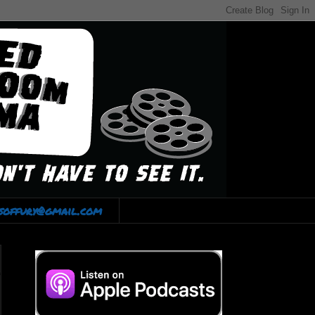
lsoffury@gmail.com