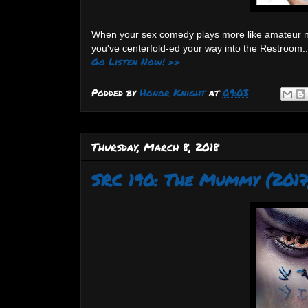
When your sex comedy plays more like amateur nigh
you've centerfold-ed your way into the Restroom..
Go Listen Now! >>
Podded by
Honor Knight
at
09:03
Thursday, March 8, 2018
SRC 190: The Mummy (2017