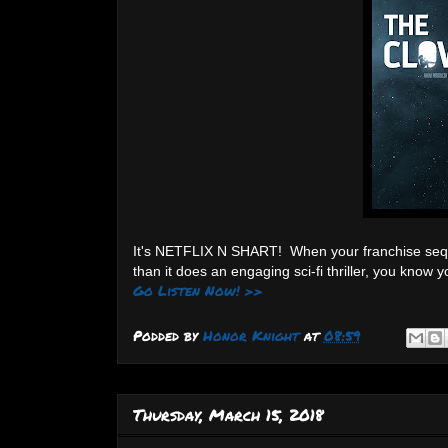
It's NETFLIX N SHART! When your franchise seq
than it does an engaging sci-fi thriller, you know
Go Listen Now! >>
Podded by
Honor Knight
at
08:59
Thursday, March 15, 2018