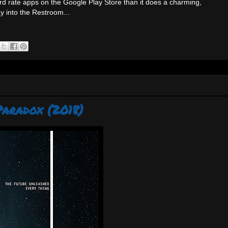
rd rate apps on the Google Play Store than it does a charming,
y into the Restroom...
Paradox (2018)