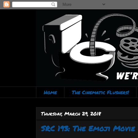
Home
The Cinematic Flushers!
Thursday, March 29, 2018
SRC 193: The Emoji Movie 