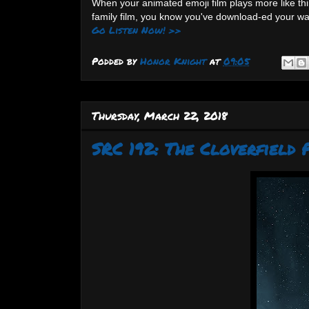
When your animated emoji film plays more like thi
family film, you know you've download-ed your wa
Go Listen Now! >>
Podded by
Honor Knight
at
09:05
Thursday, March 22, 2018
SRC 192: The Cloverfield 