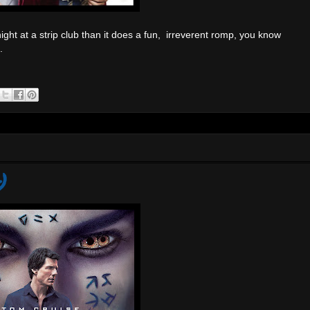
t at a strip club than it does a fun, irreverent romp, you know
.
)