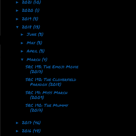
2021
(10)
►
2020
(1)
►
2019
(5)
►
2018
(13)
▼
June
(3)
►
May
(3)
►
April
(3)
►
March
(4)
▼
SRC 193: The Emoji Movie
(2017)
SRC 192: The Cloverfield
Paradox (2018)
SRC 191: Miss March
(2009)
SRC 190: The Mummy
(2017)
2017
(46)
►
2016
(48)
►