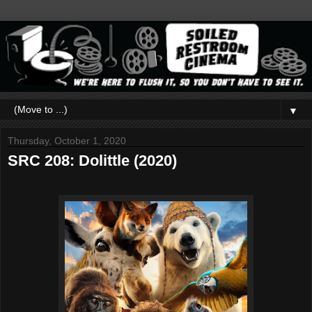
▼
Thursday, October 1, 2020
SRC 208: Dolittle (2020)