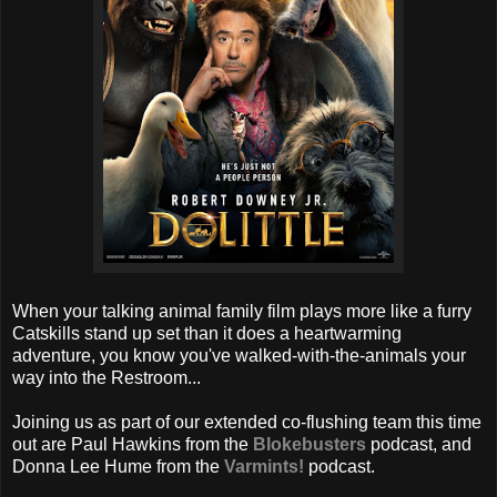
When your talking animal family film plays more like a furry
Catskills stand up set than it does a heartwarming
adventure, you know you've walked-with-the-animals your
way into the Restroom...
Joining us as part of our extended co-flushing team this time
out are Paul Hawkins from the
Blokebusters
podcast, and
Donna Lee Hume from the
Varmints!
podcast.