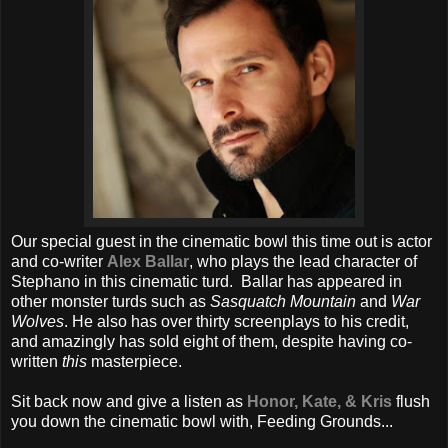
Our special guest in the cinematic bowl this time out is actor
and co-writer
Alex Ballar
, who plays the lead character of
Stephano in this cinematic turd. Ballar has appeared in
other monster turds such as
Sasquatch Mountain
and
War
Wolves
. He also has over thirty screenplays to his credit,
and amazingly has sold eight of them, despite having co-
written
this
masterpiece.
Sit back now and give a listen as
Honor, Kate, & Kris
flush
you down the cinematic bowl with, Feeding Grounds...