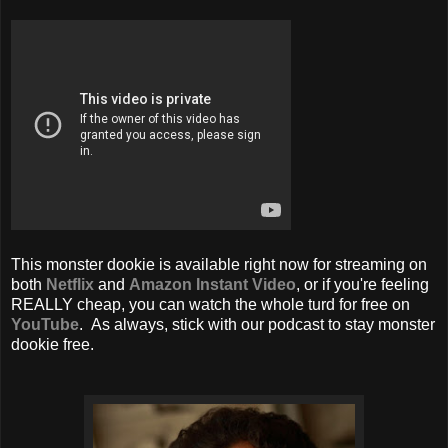
This monster dookie is available right now for streaming on
both
Netflix
and
Amazon Instant Video
, or if you're feeling
REALLY cheap, you can watch the whole turd for free on
YouTube
. As always, stick with our podcast to stay monster
dookie free.