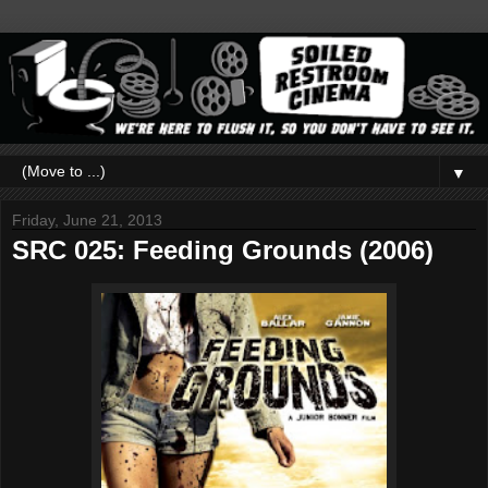
▼
Friday, June 21, 2013
SRC 025: Feeding Grounds (2006)