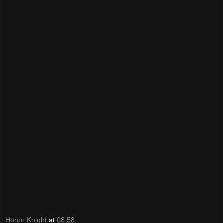
Honor Knight
at
08:58