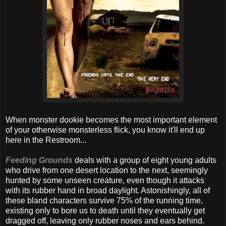
When monster dookie becomes the most important element
of your otherwise monsterless flick, you know it'll end up
here in the Restroom...
Feeding Grounds
deals with a group of eight young adults
who drive from one desert location to the next, seemingly
hunted by some unseen creature, even though it attacks
with its rubber hand in broad daylight. Astonishingly, all of
these bland characters survive 75% of the running time,
existing only to bore us to death until they eventually get
dragged off, leaving only rubber noses and ears behind.