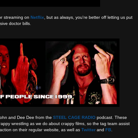
or streaming on
Netflix
, but as always, you're better off letting us put
ive doctor bills.
 John and Dee Dee from the
STEEL CAGE RADIO
podcast. These
appy wrestling as we do about crappy films, so the tag team assist
action on their regular website, as well as
Twitter
and
FB
.