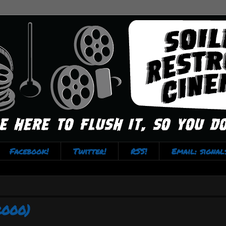
Facebook!
Twitter!
RSS!
Email: signa
2000)