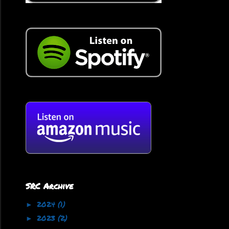
SRC Archive
2024
(1)
►
2023
(2)
►