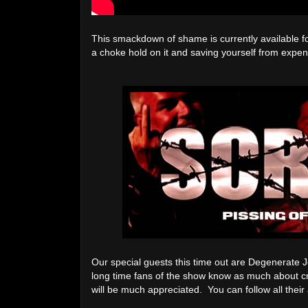
This smackdown of shame is currently available f
a choke hold on it and saving yourself from expens
Our special guests this time out are Degenerate
long time fans of the show know as much about cr
will be much appreciated. You can follow all their 