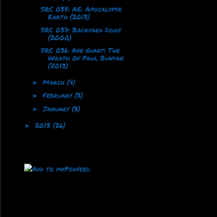
SRC 038: AE: Apocalypse
Earth (2013)
SRC 037: Backyard Dogs
(2000)
SRC 036: Axe Giant: The
Wrath Of Paul Bunyan
(2013)
March
(4)
►
February
(3)
►
January
(3)
►
2013
(26)
►