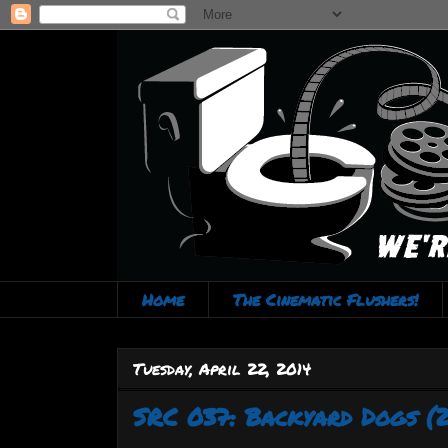
Home
The Cinematic Flushers!
Tuesday, April 22, 2014
SRC 037: Backyard Dogs (