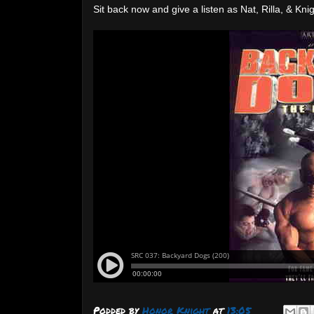
Sit back now and give a listen as Nat, Rilla, & 
Podded by
Honor Knight
at
13:05