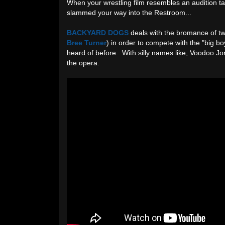
When your wrestling film resembles an audition ta
slammed your way into the Restroom...
BACKYARD DOGS
deals with the bromance of tw
Bree Turner
) in order to compete with the "big 
heard of before. With silly names like, Voodoo Jo
the opera.