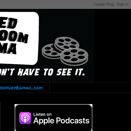
lsoffury@gmail.com