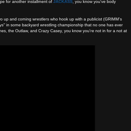
pe for another installment of
JACKASS
, you know you've body
o up and coming wrestlers who hook up with a publicist (GRIMM's
boys" in some backyard wrestling championship that no one has ever
nes, the Outlaw, and Crazy Casey, you know you're not in for a not at