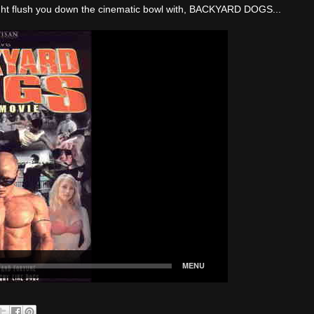
Knight flush you down the cinematic bowl with, BACKYARD DOGS...