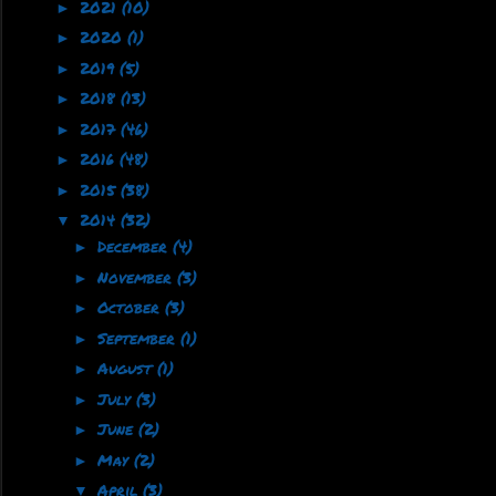
2021
(10)
►
2020
(1)
►
2019
(5)
►
2018
(13)
►
2017
(46)
►
2016
(48)
►
2015
(38)
►
2014
(32)
▼
December
(4)
►
November
(3)
►
October
(3)
►
September
(1)
►
August
(1)
►
July
(3)
►
June
(2)
►
May
(2)
►
April
(3)
▼