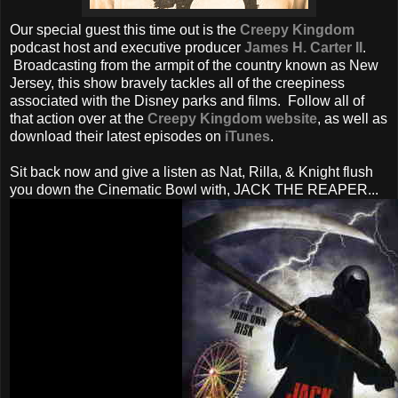
Our special guest this time out is the
Creepy Kingdom
podcast host and executive producer
James H. Carter II
.
Broadcasting from the armpit of the country known as New
Jersey, this show bravely tackles all of the creepiness
associated with the Disney parks and films. Follow all of
that action over at the
Creepy Kingdom website
, as well as
download their latest episodes on
iTunes
.
Sit back now and give a listen as Nat, Rilla, & Knight flush
you down the Cinematic Bowl with, JACK THE REAPER...