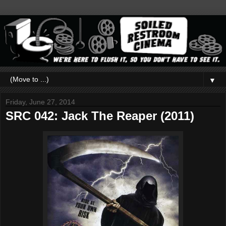
▼
Friday, June 27, 2014
SRC 042: Jack The Reaper (2011)