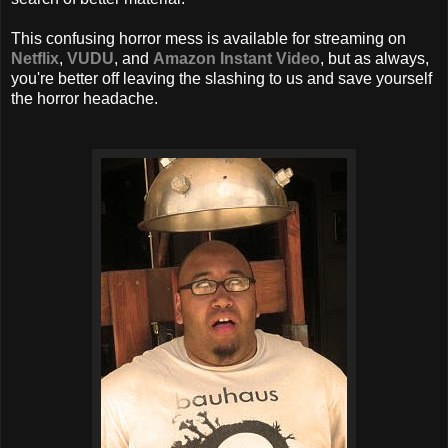
This confusing horror mess is available for streaming on
Netflix
,
VUDU
, and
Amazon Instant Video
, but as always,
you're better off leaving the slashing to us and save yourself
the horror headache.