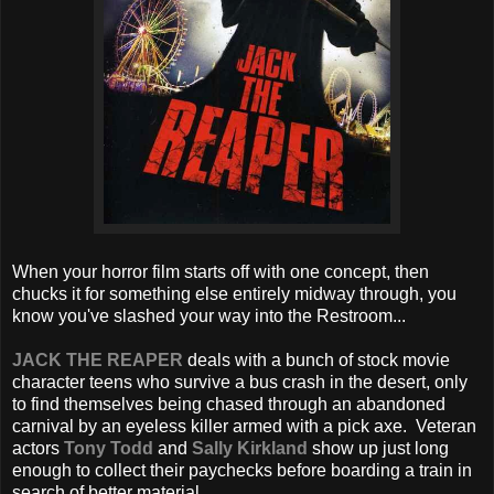
When your horror film starts off with one concept, then
chucks it for something else entirely midway through, you
know you've slashed your way into the Restroom...
JACK THE REAPER
deals with a bunch of stock movie
character teens who survive a bus crash in the desert, only
to find themselves being chased through an abandoned
carnival by an eyeless killer armed with a pick axe. Veteran
actors
Tony Todd
and
Sally Kirkland
show up just long
enough to collect their paychecks before boarding a train in
search of better material.