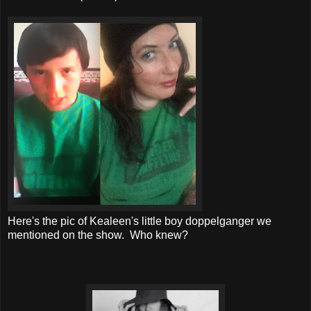
Here's the pic of Kealeen's little boy doppelganger we
mentioned on the show. Who knew?