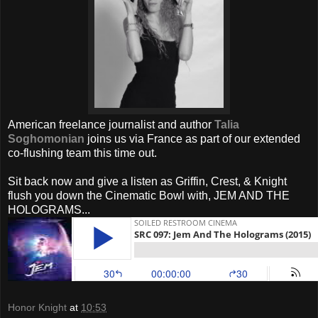
American freelance journalist and author
Talia
Soghomonian
joins us via France as part of our extended
co-flushing team this time out.
Sit back now and give a listen as Griffin, Crest, & Knight
flush you down the Cinematic Bowl with, JEM AND THE
HOLOGRAMS...
Honor Knight
at
10:53