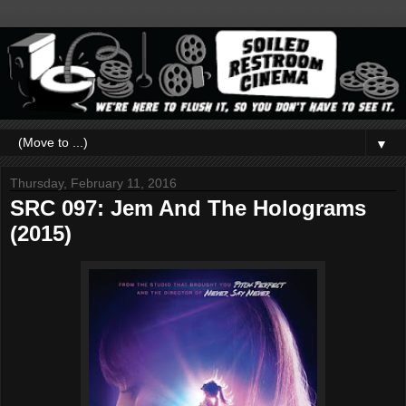
▼
Thursday, February 11, 2016
SRC 097: Jem And The Holograms
(2015)