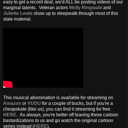
easy to get a record deal, we'd ALL be posting videos of our
marginal talents. Veteran actors
Molly Ringwald
and
Juliette Lewis
show up to sleepwalk through most of this
stale material.
This musical abomination is available for streaming on
Amazon
or
VUDU
for a couple of bucks, but if you're a
cheapskate (like us), you can find it streaming for free
HERE
. As always, you're better off leaving these cartoon
bastardizations to us and go watch the original cartoon
series instead (
HERE
).