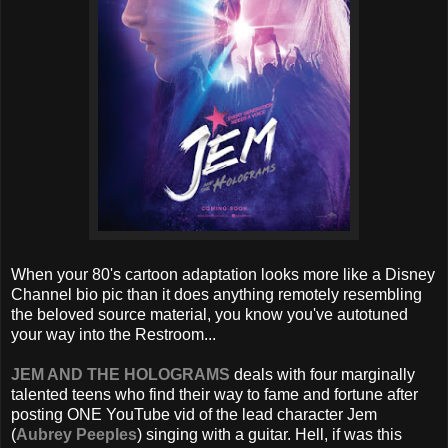
When your 80's cartoon adaptation looks more like a Disney
Channel bio pic than it does anything remotely resembling
the beloved source material, you know you've autotuned
your way into the Restroom...
JEM AND THE HOLOGRAMS
deals with four marginally
talented teens who find their way to fame and fortune after
posting ONE YouTube vid of the lead character Jem
(
Aubrey Peeples
) singing with a guitar. Hell, if was this