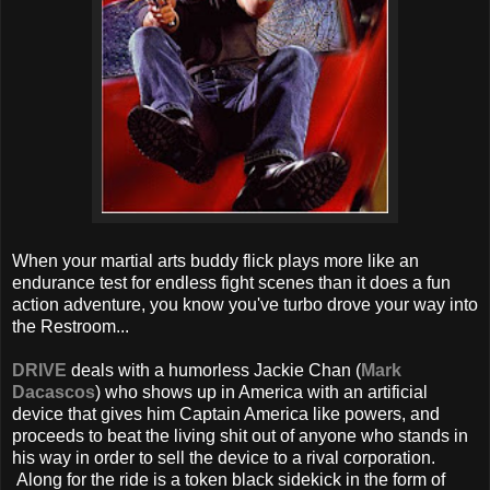
When your martial arts buddy flick plays more like an
endurance test for endless fight scenes than it does a fun
action adventure, you know you've turbo drove your way into
the Restroom...
DRIVE
deals with a humorless Jackie Chan (
Mark
Dacascos
) who shows up in America with an artificial
device that gives him Captain America like powers, and
proceeds to beat the living shit out of anyone who stands in
his way in order to sell the device to a rival corporation.
Along for the ride is a token black sidekick in the form of