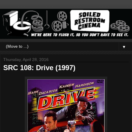
▼
Thursday, April 28, 2016
SRC 108: Drive (1997)