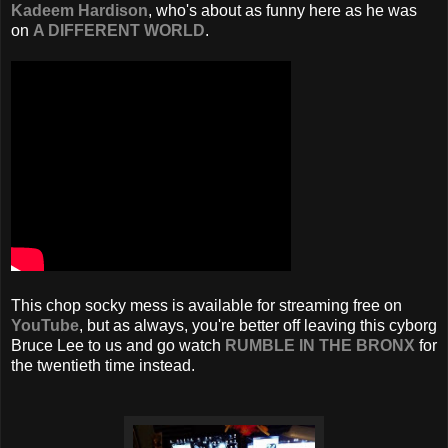
Kadeem Hardison
, who's about as funny here as he was
on
A DIFFERENT WORLD
.
This chop socky mess is available for streaming free on
YouTube
, but as always, you're better off leaving this cyborg
Bruce Lee to us and go watch
RUMBLE IN THE BRONX
for
the twentieth time instead.