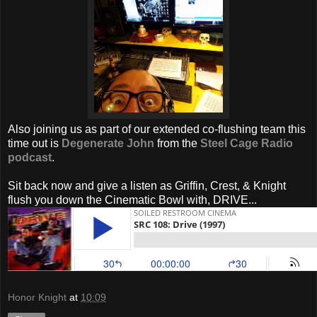
Also joining us as part of our extended co-flushing team this
time out is
Degenerate John
from the
Steel Cage Radio
podcast
.
Sit back now and give a listen as Griffin, Crest, & Knight
flush you down the Cinematic Bowl with, DRIVE...
Honor Knight
at
10:09