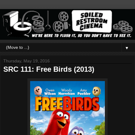
▼
Thursday, May 19, 2016
SRC 111: Free Birds (2013)