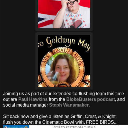
Joining us as part of our extended co-flushing team this time
out are
Paul Hawkins
from the
BlokeBusters podcast
, and
social media manager
Steph Wanamaker
.
Sit back now and give a listen as Griffin, Crest, & Knight
flush you down the Cinematic Bowl with, FREE BIRDS...