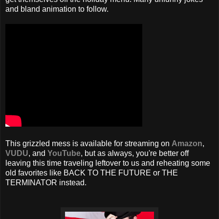
and bland animation to follow.
This grizzled mess is available for streaming on
Amazon
,
VUDU
, and
YouTube
, but as always, you're better off
leaving this time traveling leftover to us and reheating some
old favorites like BACK TO THE FUTURE or THE
TERMINATOR instead.