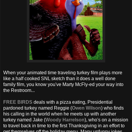
When your animated time traveling turkey film plays more
like a half cooked SNL sketch than it does a well done
family film, you know you've Marty McFly-ed your way into
the Restroom...
FREE BIRDS
deals with a pizza eating, Presidential
pardoned turkey named Reggie (
Owen Wilson
) who finds
his calling in the world when he meets up with another
turkey named Jake (
Woody Harrelson
), who's on a mission
to travel back in time to the first Thanksgiving in an effort to
get themselves off the holiday menu. Many unfunny jokes