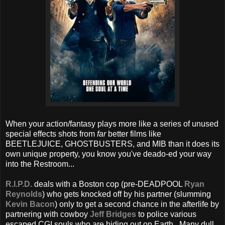
When your action/fantasy plays more like a series of unused
special effects shots from
far
better films like
BEETLEJUICE, GHOSTBUSTERS, and MIB than it does its
own unique property, you know you've deado-ed your way
into the Restroom...
R.I.P.D.
deals with a Boston cop (pre-DEADPOOL
Ryan
Reynolds
) who gets knocked off by his partner (slumming
Kevin Bacon
) only to get a second chance in the afterlife by
partnering with cowboy
Jeff Bridges
to police various
escaped CGI souls who are hiding out on Earth. Many dull