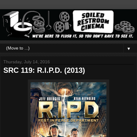
▼
Thursday, July 14, 2016
SRC 119: R.I.P.D. (2013)