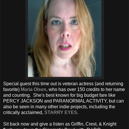
Special guest this time out is veteran actress (and returning
favorite)
Maria Olsen
, who has over 150 credits to her name
and counting. She's best known for big budget fare like
PERCY JACKSON and PARANORMAL ACTIVITY, but can
also be seen in many other indie projects, including the
critically acclaimed,
STARRY EYES
.
Sit back now and give a listen as Griffin, Crest, & Knight