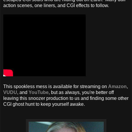
action scenes, one liners, and CGI effects to follow.
This spookless mess is available for streaming on
Amazon
,
VUDU
, and
YouTube
, but as always, you're better off
leaving this snoozer production to us and finding some other
CGI ghost hunt to keep yourself awake.