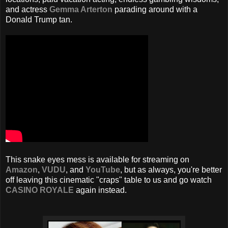
and actress
Gemma Arterton
parading around with a
Donald Trump tan.
This snake eyes mess is available for streaming on
Amazon
,
VUDU
, and
YouTube
, but as always, you're better
off leaving this cinematic "craps" table to us and go watch
CASINO ROYALE
again instead.