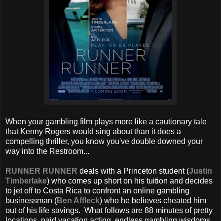
When your gambling film plays more like a cautionary tale
that Kenny Rogers would sing about than it does a
compelling thriller, you know you've double downed your
way into the Restroom...
RUNNER RUNNER
deals with a Princeton student (
Justin
Timberlake
) who comes up short on his tuition and decides
to jet off to Costa Rica to confront an online gambling
businessman (
Ben Affleck
) who he believes cheated him
out of his life savings. What follows are 88 minutes of pretty
locations, paid vacation acting, endless gambling wisdoms,