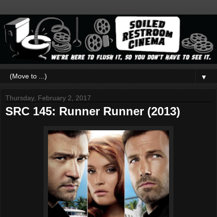
▼
Thursday, February 2, 2017
SRC 145: Runner Runner (2013)