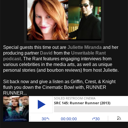
Special guests this time out are
Juliette Miranda
and her
producing partner
David
from the
Unwritable Rant
podcast
. The Rant features engaging interviews from
various celebrities in the media arts, as well as unique
personal stories (and bourbon reviews) from host Juliette.
Sit back now and give a listen as Griffin, Crest, & Knight
flush you down the Cinematic Bowl with, RUNNER
RUNNER...