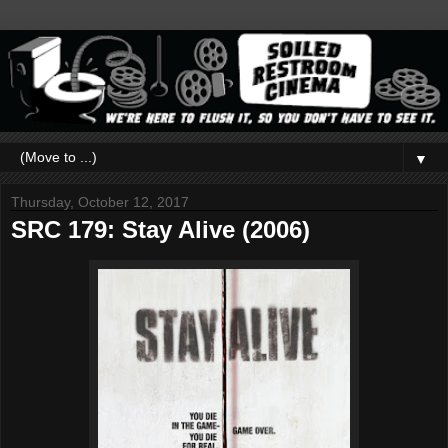
▼
Thursday, October 12, 2017
SRC 179: Stay Alive (2006)