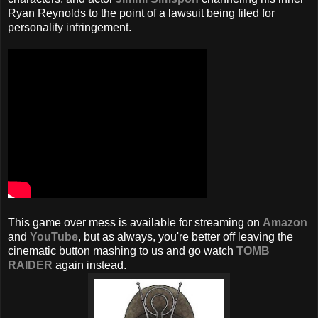
Ryan Reynolds to the point of a lawsuit being filed for
personality infringement.
This game over mess is available for streaming on
Amazon
and
YouTube
, but as always, you're better off leaving the
cinematic button mashing to us and go watch
TOMB
RAIDER
again instead.