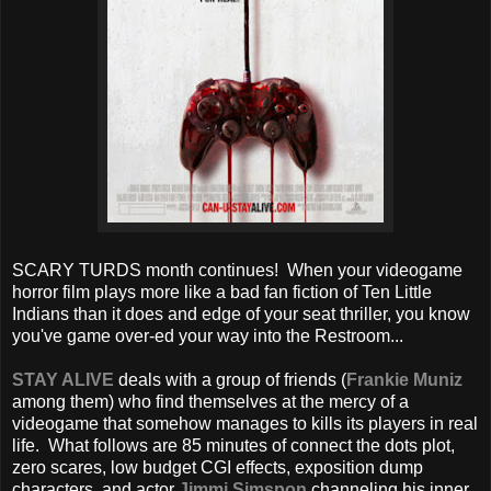
SCARY TURDS month continues! When your videogame
horror film plays more like a bad fan fiction of Ten Little
Indians than it does and edge of your seat thriller, you know
you've game over-ed your way into the Restroom...
STAY ALIVE
deals with a group of friends (
Frankie Muniz
among them) who find themselves at the mercy of a
videogame that somehow manages to kills its players in real
life. What follows are 85 minutes of connect the dots plot,
zero scares, low budget CGI effects, exposition dump
characters, and actor
Jimmi Simspon
channeling his inner