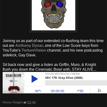
Joining us as part of our extended co-flushing team this time
out are
Anthony Dynar
, one of the Low Score boys from
YouTube's
TortureVision
channel, and his new podcasting
sidekick, Gay Dave.
Sit back now and give a listen as Griffin, Muro, & Knight
flush you down the Cinematic Bowl with, STAY ALIVE...
Honor Knight
at
10:46