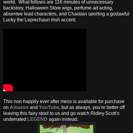
world. What follows are 116 minutes of unnecessary
backstory, Halloween Store wigs, perfume ad acting,
absentee lead characters, and Chastain sporting a godawful
Lucky the Leprechaun Irish accent.
This non-happily ever after mess is available for purchase
on
Amazon
and
YouTube
, but as always, you're better off
leaving this fairy stool to us and go watch Ridley Scott's
underrated
LEGEND
again instead.