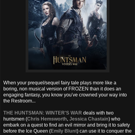
When your prequel/sequel fairy tale plays more like a
boring, non musical version of FROZEN than it does an
engaging fantasy, you know you've crowned your way into
the Restroom...
THE HUNTSMAN: WINTER'S WAR
deals with two
huntsmen (
Chris Hemsworth
,
Jessica Chastain
) who
embark on a quest to find an evil mirror and bring it to safety
before the Ice Queen (
Emily Blunt
) can use it to conquer the