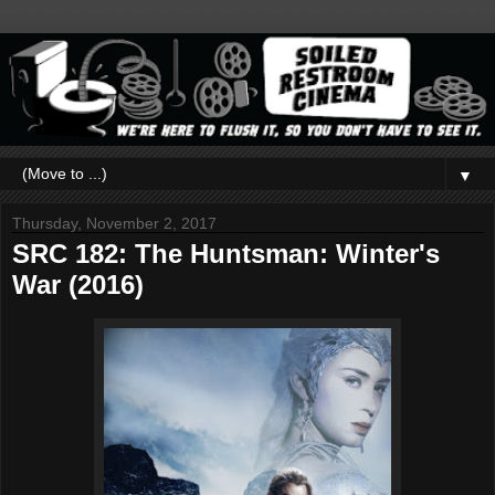
▼
Thursday, November 2, 2017
SRC 182: The Huntsman: Winter's
War (2016)