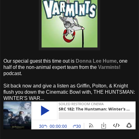
Our special guest this time out is
Donna Lee Hume
, one
half of the non-animal expert team from the
Varmints!
podcast.
Sit back now and give a listen as Griffin, Polton, & Knight
flush you down the Cinematic Bowl with, THE HUNTSMAN:
WINTER'S WAR...