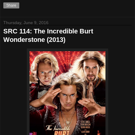
Share
Thursday, June 9, 2016
SRC 114: The Incredible Burt
Wonderstone (2013)