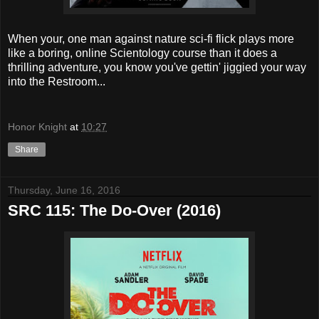
When your, one man against nature sci-fi flick plays more
like a boring, online Scientology course than it does a
thrilling adventure, you know you've gettin' jiggied your way
into the Restroom...
Honor Knight
at
10:27
Share
Thursday, June 16, 2016
SRC 115: The Do-Over (2016)