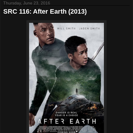
Thursday, June 23, 2016
SRC 116: After Earth (2013)