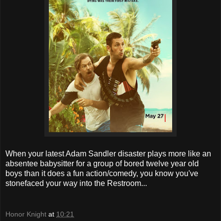
When your latest Adam Sandler disaster plays more like an
absentee babysitter for a group of bored twelve year old
boys than it does a fun action/comedy, you know you've
stonefaced your way into the Restroom...
Honor Knight
at
10:21