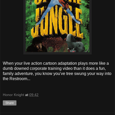
When your live action cartoon adaptation plays more like a
dumb downed corporate training video than it does a fun,
family adventure, you know you've tree swung your way into
the Restroom...
Honor Knight
at
09:42
Share