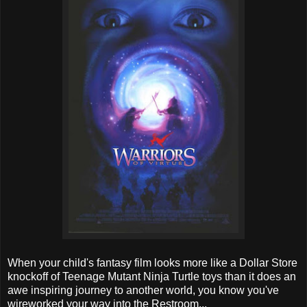
When your child's fantasy film looks more like a Dollar Store
knockoff of Teenage Mutant Ninja Turtle toys than it does an
awe inspiring journey to another world, you know you've
wireworked your way into the Restroom...