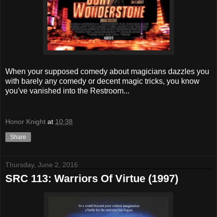
When your supposed comedy about magicians dazzles you
with barely any comedy or decent magic tricks, you know
you've vanished into the Restroom...
Honor Knight
at
10:38
Share
Thursday, June 2, 2016
SRC 113: Warriors Of Virtue (1997)