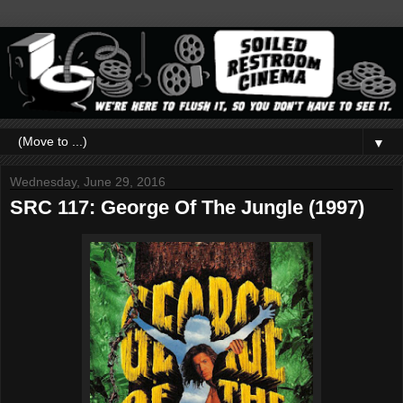
▼
Wednesday, June 29, 2016
SRC 117: George Of The Jungle (1997)