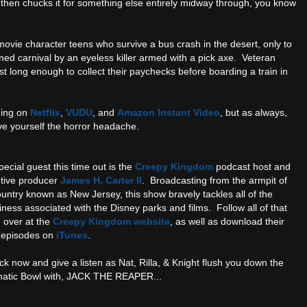
, then chucks it for something else entirely midway through, you know
ovie character teens who survive a bus crash in the desert, only to
d carnival by an eyeless killer armed with a pick axe. Veteran
t long enough to collect their paychecks before boarding a train in
ming on
Netflix
,
VUDU
, and
Amazon Instant Video
, but as always,
ave yourself the horror headache.
ecial guest this time out is the
Creepy Kingdom
podcast host and
tive producer
James H. Carter II
. Broadcasting from the armpit of
ountry known as New Jersey, this show bravely tackles all of the
ness associated with the Disney parks and films. Follow all of that
n over at the
Creepy Kingdom website
, as well as download their
t episodes on
iTunes
.
ck now and give a listen as Nat, Rilla, & Knight flush you down the
atic Bowl with, JACK THE REAPER...