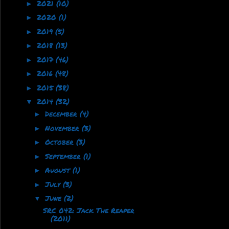
2021
(10)
►
2020
(1)
►
2019
(5)
►
2018
(13)
►
2017
(46)
►
2016
(48)
►
2015
(38)
►
2014
(32)
▼
December
(4)
►
November
(3)
►
October
(3)
►
September
(1)
►
August
(1)
►
July
(3)
►
June
(2)
▼
SRC 042: Jack The Reaper
(2011)