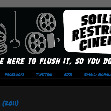
Facebook!
Twitter!
RSS!
Email: signa
(2011)