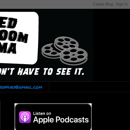
lsoffury@gmail.com