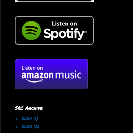
SRC Archive
2024
(1)
►
2023
(2)
►