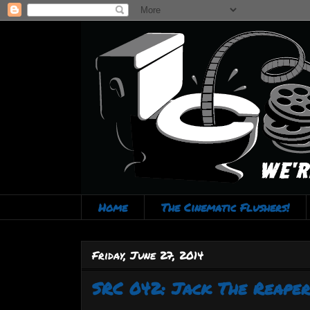
Home
The Cinematic Flushers!
Friday, June 27, 2014
SRC 042: Jack The Reaper 