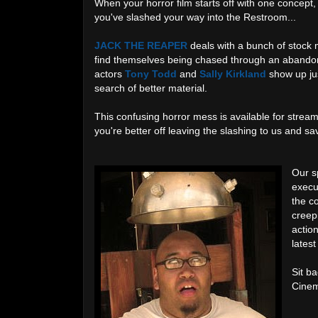
When your horror film starts off with one concept
you've slashed your way into the Restroom...
JACK THE REAPER
deals with a bunch of stock m
find themselves being chased through an abandone
actors
Tony Todd
and
Sally Kirkland
show up jus
search of better material.
This confusing horror mess is available for strea
you're better off leaving the slashing to us and s
Our sp
execu
the c
creepi
actio
lates
Sit ba
Cinem