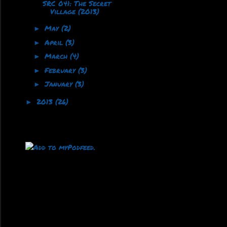
SRC 041: The Secret
Village (2013)
May
(2)
►
April
(3)
►
March
(4)
►
February
(3)
►
January
(3)
►
2013
(26)
►