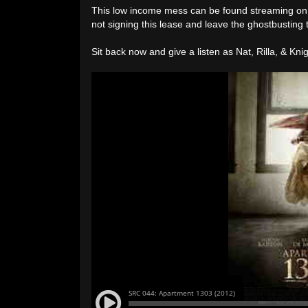
This low income mess can be found streaming o
not signing this lease and leave the ghostbusting 
Sit back now and give a listen as Nat, Rilla, & K