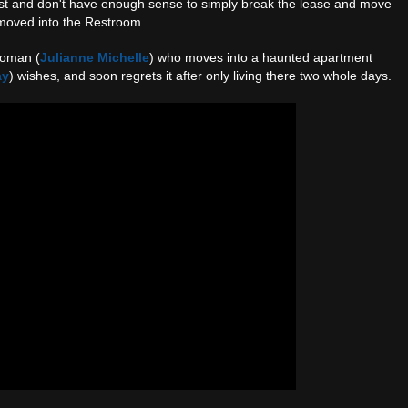
t and don't have enough sense to simply break the lease and move
moved into the Restroom...
woman (
Julianne Michelle
) who moves into a haunted apartment
ay
) wishes, and soon regrets it after only living there two whole days.