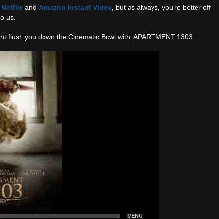
n
Netflix
and
Amazon Instant Video
, but as always, you're better off
to us.
night flush you down the Cinematic Bowl with, APARTMENT 1303...