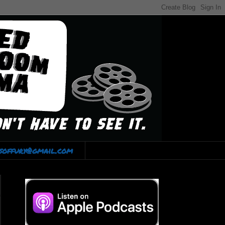
lsoffury@gmail.com