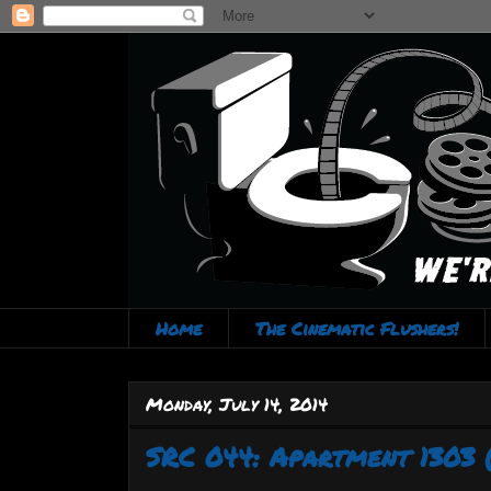
Home
The Cinematic Flushers!
Monday, July 14, 2014
SRC 044: Apartment 1303 