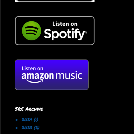
SRC Archive
2024
(1)
►
2023
(2)
►