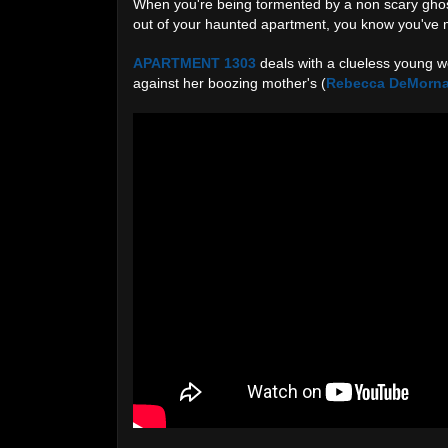
When you're being tormented by a non scary ghos
out of your haunted apartment, you know you've 
APARTMENT 1303
deals with a clueless young 
against her boozing mother's (
Rebecca DeMorn