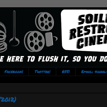
Facebook!
Twitter!
RSS!
Email: signa
(2012)