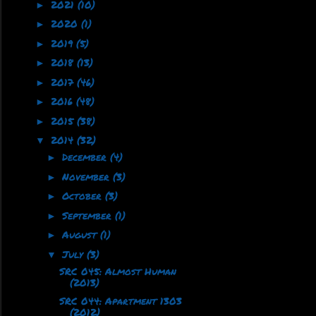
2021
(10)
►
2020
(1)
►
2019
(5)
►
2018
(13)
►
2017
(46)
►
2016
(48)
►
2015
(38)
►
2014
(32)
▼
December
(4)
►
November
(3)
►
October
(3)
►
September
(1)
►
August
(1)
►
July
(3)
▼
SRC 045: Almost Human
(2013)
SRC 044: Apartment 1303
(2012)