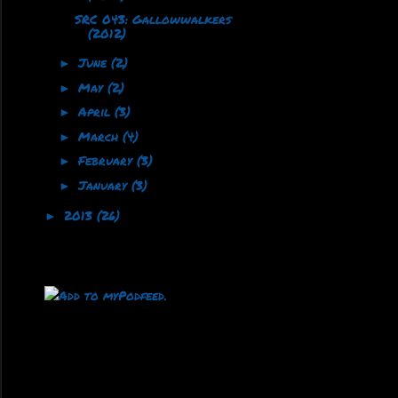
SRC 043: Gallowwalkers
(2012)
June
(2)
►
May
(2)
►
April
(3)
►
March
(4)
►
February
(3)
►
January
(3)
►
2013
(26)
►