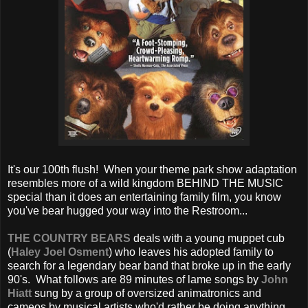
It's our 100th flush! When your theme park show adaptation
resembles more of a wild kingdom BEHIND THE MUSIC
special than it does an entertaining family film, you know
you've bear hugged your way into the Restroom...
THE COUNTRY BEARS
deals with a young muppet cub
(
Haley Joel Osment
) who leaves his adopted family to
search for a legendary bear band that broke up in the early
90's. What follows are 89 minutes of lame songs by
John
Hiatt
sung by a group of oversized animatronics and
cameos by musical artists who'd rather be doing anything