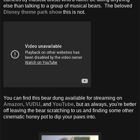
else than talking to a group of musical bears. The beloved
Disney theme park show
this is not.
You can find this bear dung available for streaming on
Amazon
,
VUDU
, and
YouTube
, but as always, you're better
off leaving the bear scratching to us and finding some other
cinematic honey pot to dip your paws into.