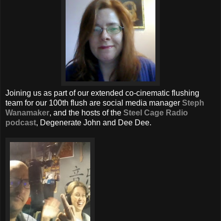
Joining us as part of our extended co-cinematic flushing
team for our 100th flush are social media manager
Steph
Wanamaker
, and the hosts of the
Steel Cage Radio
podcast
, Degenerate John and Dee Dee.