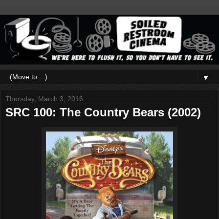
▼
Thursday, March 3, 2016
SRC 100: The Country Bears (2002)