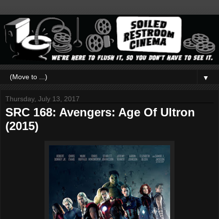
▼
Thursday, July 13, 2017
SRC 168: Avengers: Age Of Ultron
(2015)