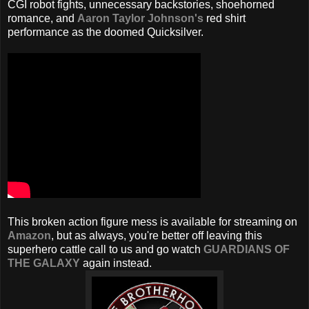
CGI robot fights, unnecessary backstories, shoehorned
romance, and
Aaron Taylor Johnson's
red shirt
performance as the doomed Quicksilver.
This broken action figure mess is available for streaming on
Amazon
, but as always, you're better off leaving this
superhero cattle call to us and go watch
GUARDIANS OF
THE GALAXY
again instead.