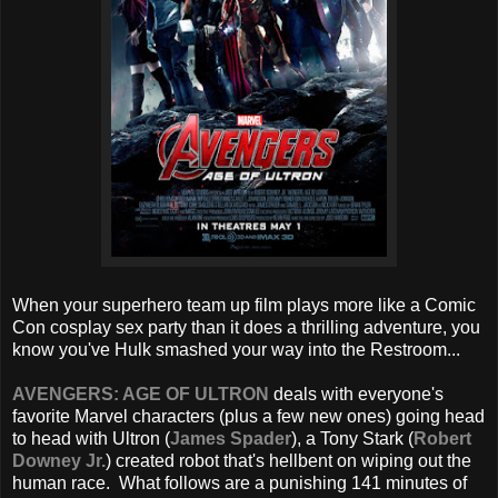
When your superhero team up film plays more like a Comic
Con cosplay sex party than it does a thrilling adventure, you
know you've Hulk smashed your way into the Restroom...
AVENGERS: AGE OF ULTRON
deals with everyone's
favorite Marvel characters (plus a few new ones) going head
to head with Ultron (
James Spader
), a Tony Stark (
Robert
Downey Jr.
) created robot that's hellbent on wiping out the
human race. What follows are a punishing 141 minutes of