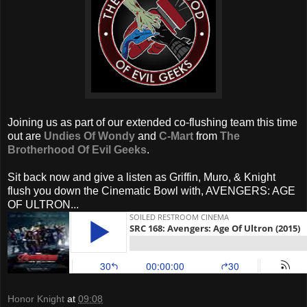
Joining us as part of our extended co-flushing team this time
out are
Undies Of Wondy
and
C-Mart
from
The
Brotherhood Of Evil Geeks
.
Sit back now and give a listen as Griffin, Muro, & Knight
flush you down the Cinematic Bowl with, AVENGERS: AGE
OF ULTRON...
Honor Knight
at
09:08